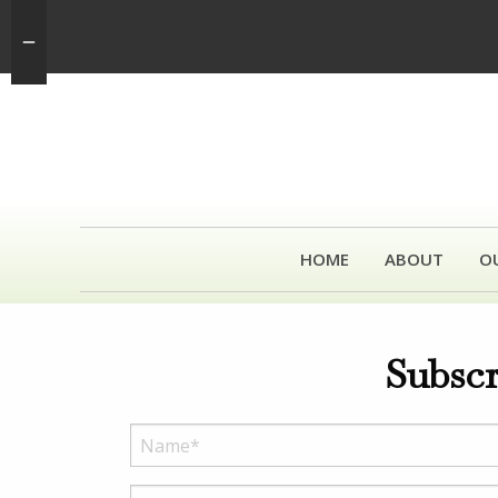
HOME
ABOUT
O
Subscr