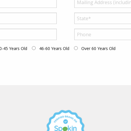
0-45 Years Old
46-60 Years Old
Over 60 Years Old