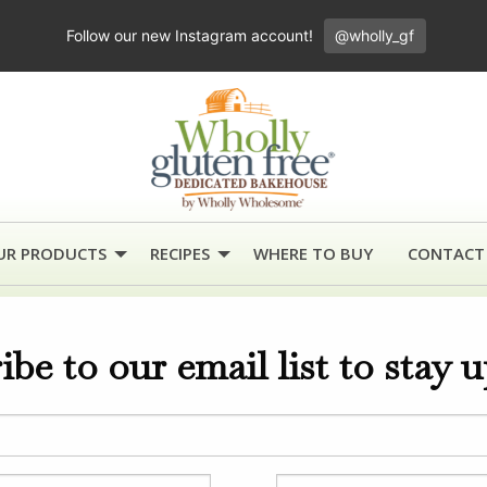
Follow our new Instagram account!
@wholly_gf
UR PRODUCTS
RECIPES
WHERE TO BUY
CONTACT
ibe to our email list to stay 