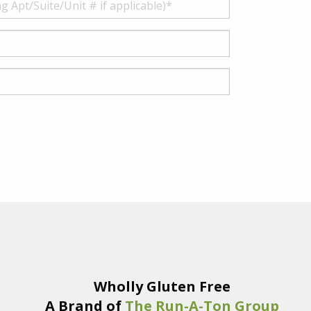
Wholly Gluten Free
A Brand of
The Run-A-Ton Group