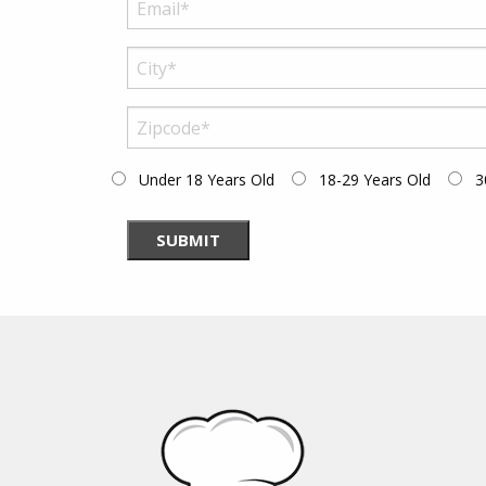
Under 18 Years Old
18-29 Years Old
3