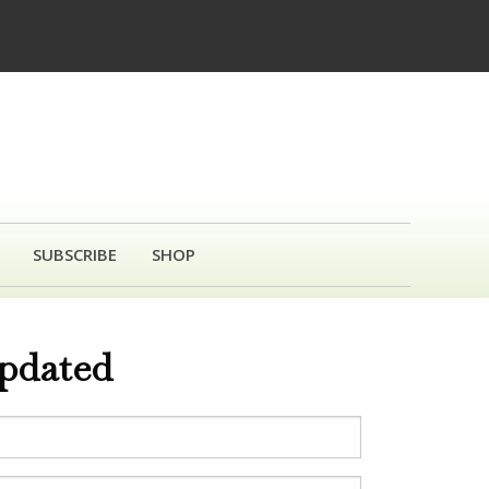
SUBSCRIBE
SHOP
updated