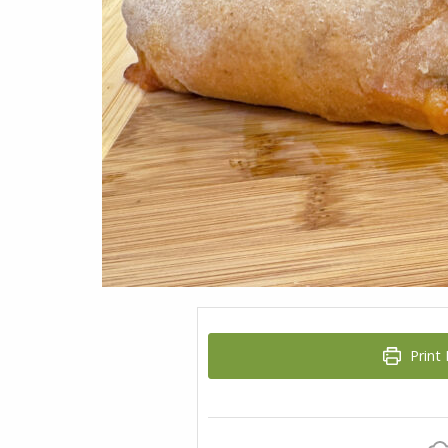
Print 