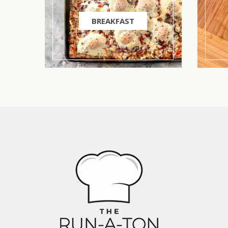
BREAKFAST