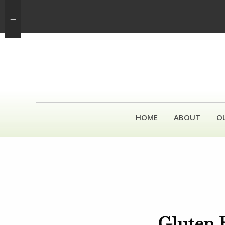
HOME
ABOUT
O
Gluten 