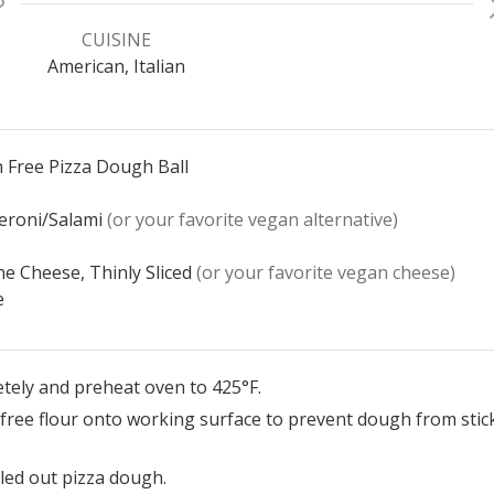
CUISINE
American, Italian
 Free Pizza Dough Ball
eroni/Salami
(or your favorite vegan alternative)
e Cheese, Thinly Sliced
(or your favorite vegan cheese)
e
tely and preheat oven to 425°F.
free flour onto working surface to prevent dough from stick
led out pizza dough.