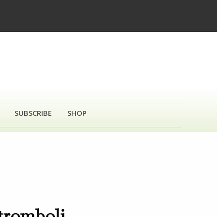
SUBSCRIBE
SHOP
tromboli