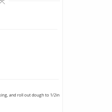
ing, and roll out dough to 1/2in