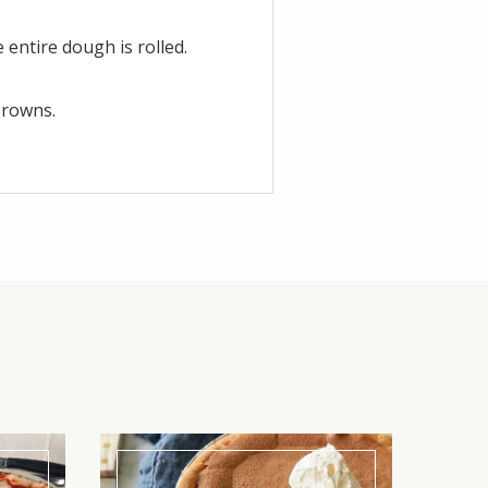
 entire dough is rolled.
browns.