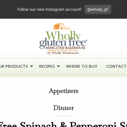
Follow our new Instagram account!
@wholly_gf
UR PRODUCTS
RECIPES
WHERE TO BUY
CONTACT
Appetizers
Dinner
Free Spinach & Pepperoni S