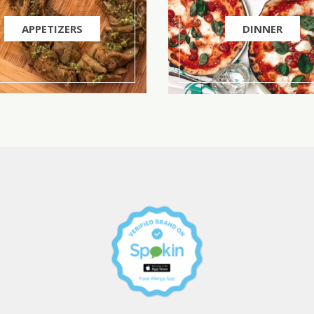
APPETIZERS
DINNER