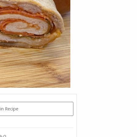
in Recipe