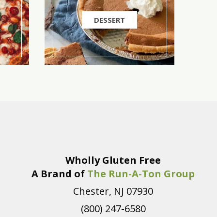
DESSERT
Wholly Gluten Free
A Brand of
The Run-A-Ton Group
Chester, NJ 07930
(800) 247-6580