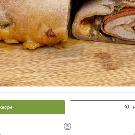
Recipe
P