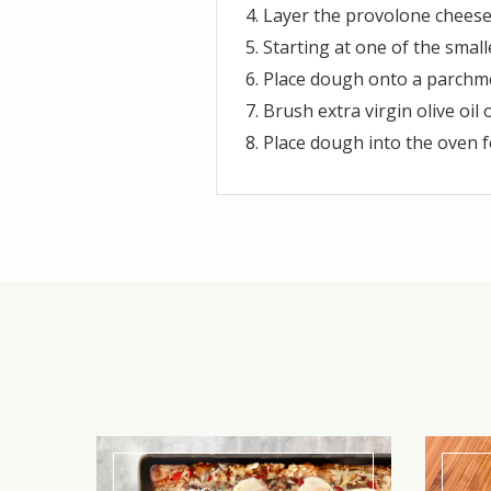
Layer the provolone cheese,
Starting at one of the small
Place dough onto a parchme
Brush extra virgin olive oil
Place dough into the oven f