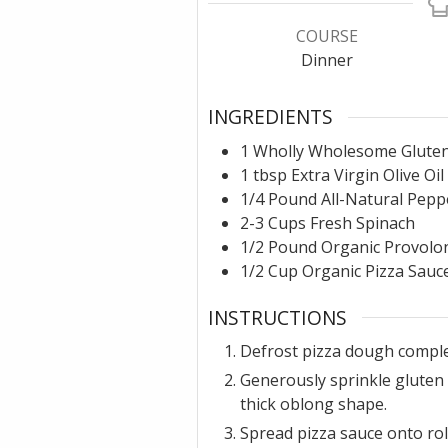
COURSE
Dinner
INGREDIENTS
1
Wholly Wholesome Gluten
1
tbsp
Extra Virgin Olive Oil
1/4
Pound
All-Natural Pepp
2-3
Cups
Fresh Spinach
1/2
Pound
Organic Provolon
1/2
Cup
Organic Pizza Sauc
INSTRUCTIONS
Defrost pizza dough comple
Generously sprinkle gluten 
thick oblong shape.
Spread pizza sauce onto rol