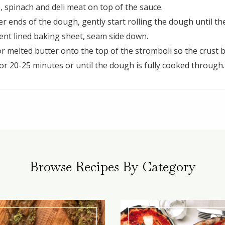
 spinach and deli meat on top of the sauce.
er ends of the dough, gently start rolling the dough until the
nt lined baking sheet, seam side down.
 or melted butter onto the top of the stromboli so the crust 
or 20-25 minutes or until the dough is fully cooked through.
Browse Recipes By Category